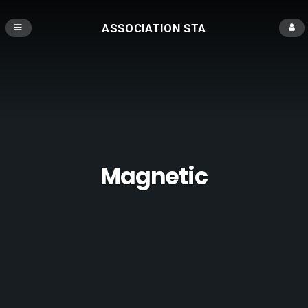
ASSOCIATION STA
Magnetic