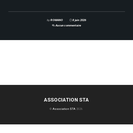
by
ROMANO
8 juin 2026
Aucun commentaire
ASSOCIATION STA
©
Association STA
2026.