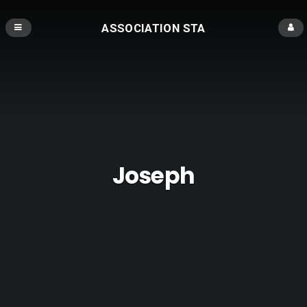
ASSOCIATION STA
Joseph