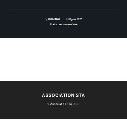
by
ROMANO
9 juin 2026
Aucun commentaire
ASSOCIATION STA
©
Association STA
2026.