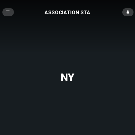
ASSOCIATION STA
NY