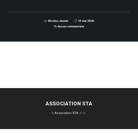
by
Nicolas Jeunet
16 mai 2026
Aucun commentaire
ASSOCIATION STA
©
Association STA
2026.