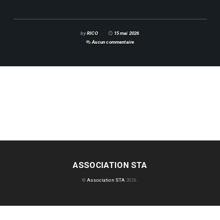
by
RICO
15 mai 2026
Aucun commentaire
ASSOCIATION STA
©
Association STA
2026.