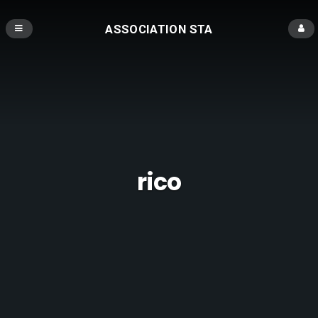
ASSOCIATION STA
rico