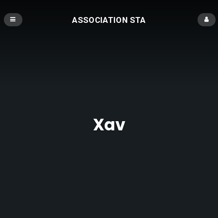
ASSOCIATION STA
Xav