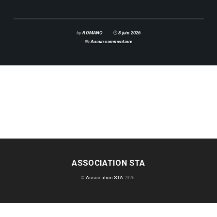
by
ROMANO
8 juin 2026
Aucun commentaire
ASSOCIATION STA
©
Association STA
2026.